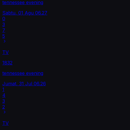
tennessee evening
Sabtu, 01 Agu
06.27
0
3
7
5
TV
1832
tennessee evening
Jumat, 31 Jul
06.26
1
4
3
2
TV