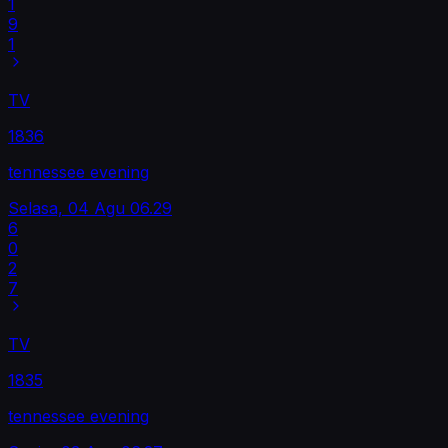
1
9
1
TV
1836
tennessee evening
Selasa, 04 Agu
06.29
6
0
2
7
TV
1835
tennessee evening