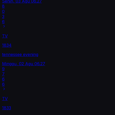
Senin, 03 Agu
06.27
8
0
3
6
TV
1834
tennessee evening
Minggu, 02 Agu
06.27
9
7
6
6
TV
1833