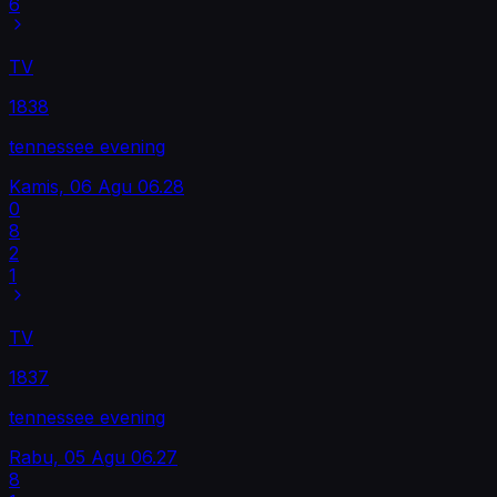
6
TV
1838
tennessee evening
Kamis, 06 Agu
06.28
0
8
2
1
TV
1837
tennessee evening
Rabu, 05 Agu
06.27
8